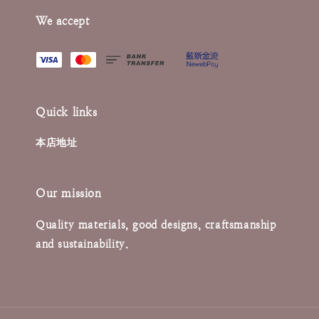
We accept
Quick links
本店地址
Our mission
Quality materials, good designs, craftsmanship
and sustainability.