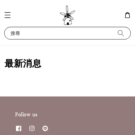
搜尋
最新消息
Follow us